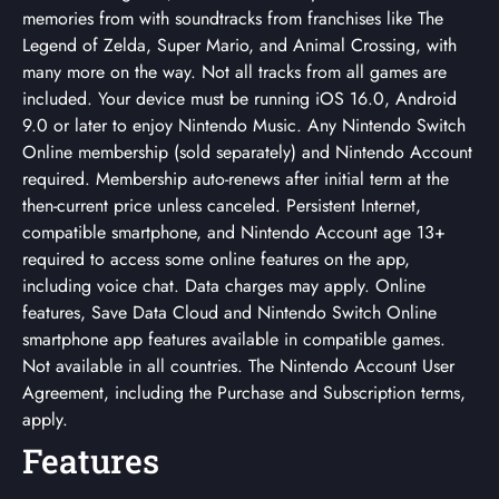
memories from with soundtracks from franchises like The
Legend of Zelda, Super Mario, and Animal Crossing, with
many more on the way. Not all tracks from all games are
included. Your device must be running iOS 16.0, Android
9.0 or later to enjoy Nintendo Music. Any Nintendo Switch
Online membership (sold separately) and Nintendo Account
required. Membership auto-renews after initial term at the
then-current price unless canceled. Persistent Internet,
compatible smartphone, and Nintendo Account age 13+
required to access some online features on the app,
including voice chat. Data charges may apply. Online
features, Save Data Cloud and Nintendo Switch Online
smartphone app features available in compatible games.
Not available in all countries. The Nintendo Account User
Agreement, including the Purchase and Subscription terms,
apply.
Features