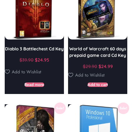
Diablo 3 Battlechest Cd Key
World of Warcraft 60 days
prepaid game card Cd Key
$
39.90
$
24.95
$
29.90
$
24.99
Add to Wishlist
Add to Wishlist
Read more
Add to cart
Sale!
Sale!