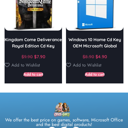
Kingdom Come Deliverance
Windows 10 Home Cd Key
Royal Edition Cd Key
OEM Microsoft Global
$
9.90
$
7.90
$
8.90
$
4.90
Add to Wishlist
Add to Wishlist
Add to cart
Add to cart
We offer the best price on games, software, Microsoft Office
and the best digital products!