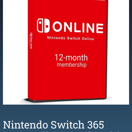
Nintendo Switch 365