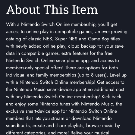
About This Item
With a Nintendo Switch Online membership, you’ll get
access to online play in compatible games, an ever-growing
catalog of classic NES, Super NES and Game Boy titles
with newly added online play, cloud backup for your save
data in compatible games, extra features for the free
Nintendo Switch Online smartphone app, and access to
members-only special offers! There are options for both
individual and family memberships (up to 8 users). Level up
with a Nintendo Switch Online membership! Get access to
the Nintendo Music smart-device app at no additional cost
with any Nintendo Switch Online membership! Kick back
and enjoy some Nintendo tunes with Nintendo Music, the
exclusive smart-device app for Nintendo Switch Online
members that lets you stream or download Nintendo
soundtracks, create and share playlists, browse music by
different categories, and more! Relive your musical