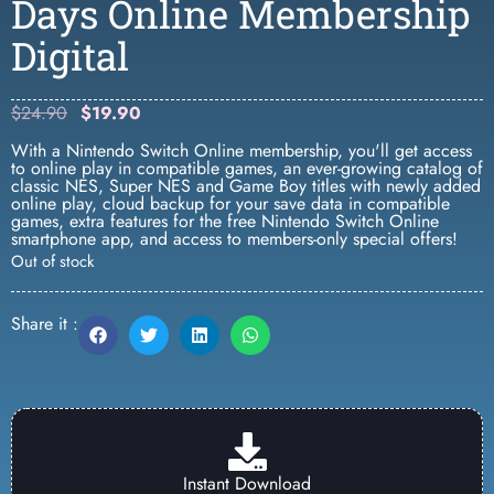
Days Online Membership
Digital
$
24.90
$
19.90
With a Nintendo Switch Online membership, you'll get access
to online play in compatible games, an ever-growing catalog of
classic NES, Super NES and Game Boy titles with newly added
online play, cloud backup for your save data in compatible
games, extra features for the free Nintendo Switch Online
smartphone app, and access to members-only special offers!
Out of stock
Share it :
Instant Download