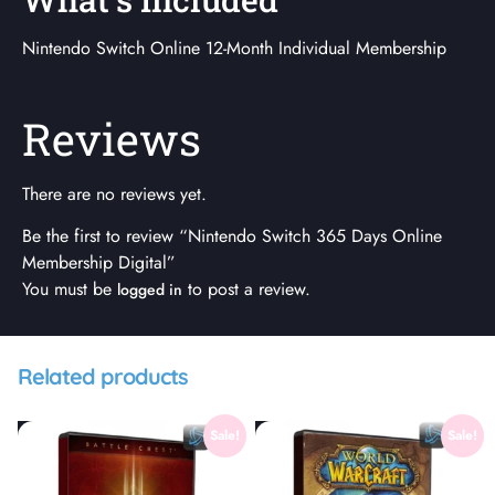
Nintendo Switch Online 12-Month Individual Membership
Reviews
There are no reviews yet.
Be the first to review “Nintendo Switch 365 Days Online
Membership Digital”
You must be
to post a review.
logged in
Related products
Sale!
Sale!