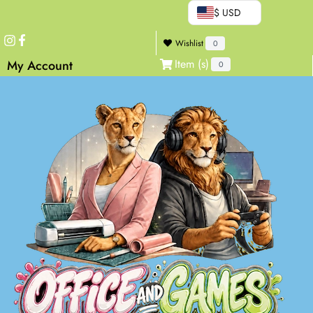
$ USD
Wishlist
0
Item (s)
My Account
0