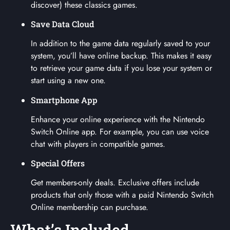
discover) these classics games.
Save Data Cloud
In addition to the game data regularly saved to your
system, you’ll have online backup. This makes it easy
to retrieve your game data if you lose your system or
start using a new one.
Smartphone App
Enhance your online experience with the Nintendo
Switch Online app. For example, you can use voice
chat with players in compatible games.
Special Offers
Get members-only deals. Exclusive offers include
products that only those with a paid Nintendo Switch
Online membership can purchase.
What’s Included