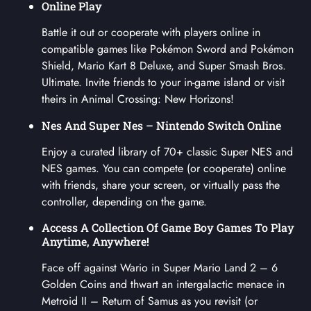
Online Play
Battle it out or cooperate with players online in
compatible games like Pokémon Sword and Pokémon
Shield, Mario Kart 8 Deluxe, and Super Smash Bros.
Ultimate. Invite friends to your in-game island or visit
theirs in Animal Crossing: New Horizons!
Nes And Super Nes – Nintendo Switch Online
Enjoy a curated library of 70+ classic Super NES and
NES games. You can compete (or cooperate) online
with friends, share your screen, or virtually pass the
controller, depending on the game.
Access A Collection Of Game Boy Games To Play
Anytime, Anywhere!
Face off against Wario in Super Mario Land 2 – 6
Golden Coins and thwart an intergalactic menace in
Metroid II – Return of Samus as you revisit (or