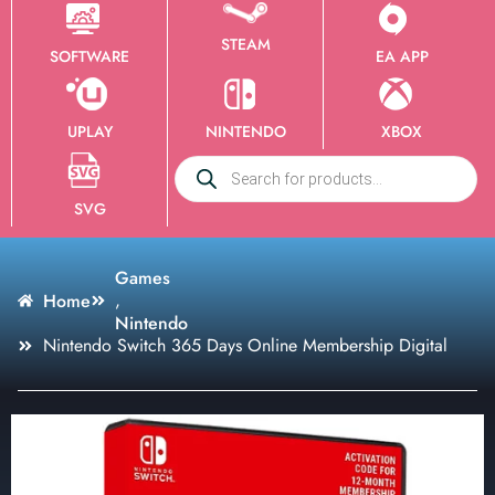
STEAM
SOFTWARE
EA APP
UPLAY
NINTENDO
XBOX
SVG
Games
,
Home
Nintendo
Nintendo Switch 365 Days Online Membership Digital