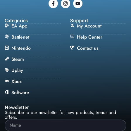
Categories
Support
EA App
My Account
Battlenet
Help Center
Nintendo
Contact us
Steam
Uplay
Xbox
Software
Newsletter
Subscribe to our newsletter for new products, trends and
offers.