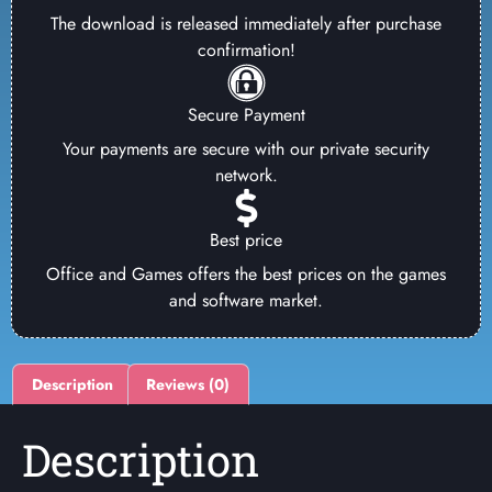
The download is released immediately after purchase
confirmation!
Secure Payment
Your payments are secure with our private security
network.
Best price
Office and Games offers the best prices on the games
and software market.
Description
Reviews (0)
Description