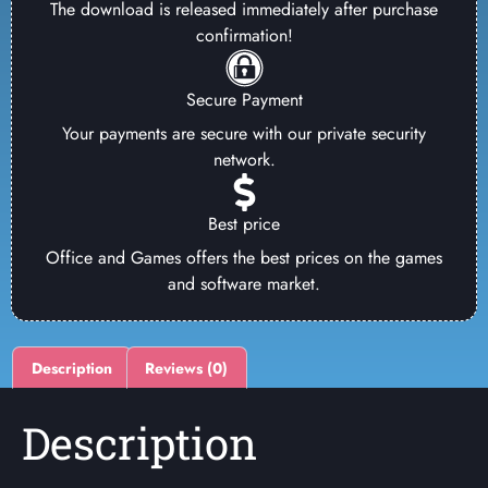
The download is released immediately after purchase
confirmation!
Secure Payment
Your payments are secure with our private security
network.
Best price
Office and Games offers the best prices on the games
and software market.
Description
Reviews (0)
Description