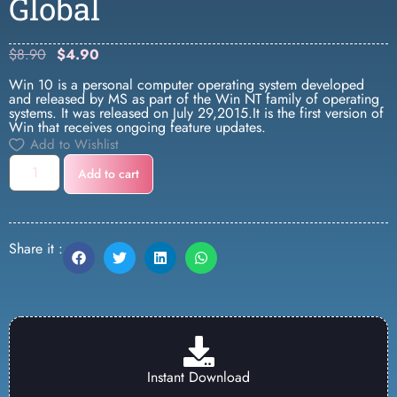
Global
$
8.90
$
4.90
Win 10 is a personal computer operating system developed
and released by MS as part of the Win NT family of operating
systems. It was released on July 29,2015.It is the first version of
Win that receives ongoing feature updates.
Add to Wishlist
Add to cart
Share it :
Instant Download