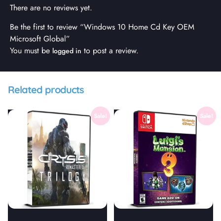
There are no reviews yet.
Be the first to review “Windows 10 Home Cd Key OEM
Microsoft Global”
You must be
to post a review.
logged in
Related products
Sale!
Sale!