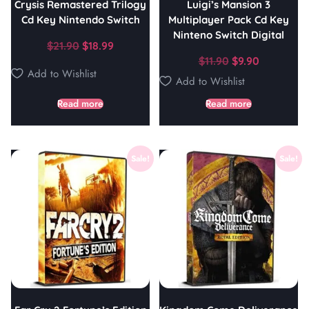
Crysis Remastered Trilogy
Luigi’s Mansion 3
Cd Key Nintendo Switch
Multiplayer Pack Cd Key
Ninteno Switch Digital
$
21.90
$
18.99
$
11.90
$
9.90
Add to Wishlist
Add to Wishlist
Read more
Read more
Sale!
Sale!