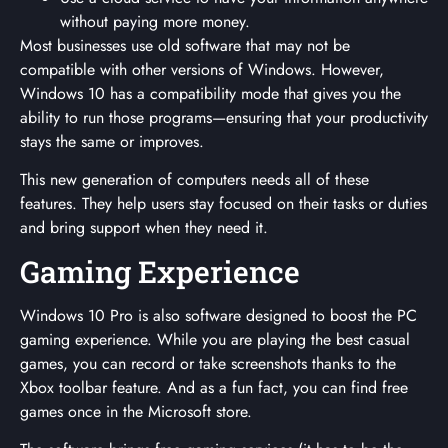
without paying more money.
Most businesses use old software that may not be
compatible with other versions of Windows. However,
Windows 10 has a compatibility mode that gives you the
ability to run those programs—ensuring that your productivity
stays the same or improves.
This new generation of computers needs all of these
features. They help users stay focused on their tasks or duties
and bring support when they need it.
Gaming Experience
Windows 10 Pro is also software designed to boost the PC
gaming experience. While you are playing the best casual
games, you can record or take screenshots thanks to the
Xbox toolbar feature. And as a fun fact, you can find free
games once in the Microsoft store.