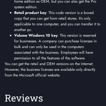
home edition as OEM, but you can also get the Pro
system edition.
Retail product key
: This code version is a boxed
copy that you can get from retail stores. It’s only
applicable to one computer, and you can transfer it to
another pc.
Volume Windows 10 key
: This version is reserved
for businesses. A company can purchase licenses in
bulk and can only be used in the computers
associated with the business. Employees will have
permission to all the features of the software.
You can get the retail and OEM versions on the Internet.
However, the business licenses are available only directly
from the Microsoft official website.
Reviews