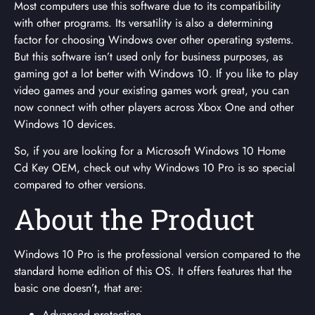
Most computers use this software due to its compatibility
with other programs. Its versatility is also a determining
factor for choosing Windows over other operating systems.
But this software isn’t used only for business purposes, as
gaming got a lot better with Windows 10. If you like to play
video games and your existing games work great, you can
now connect with other players across Xbox One and other
Windows 10 devices.
So, if you are looking for a Microsoft Windows 10 Home
Cd Key OEM, check out why Windows 10 Pro is so special
compared to other versions.
About the Product
Windows 10 Pro is the professional version compared to the
standard home edition of this OS. It offers features that the
basic one doesn’t, that are:
Advanced protection.