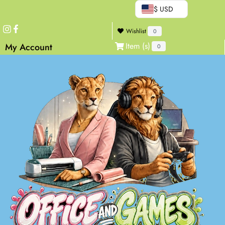
$ USD
Wishlist
0
Item (s)
My Account
0