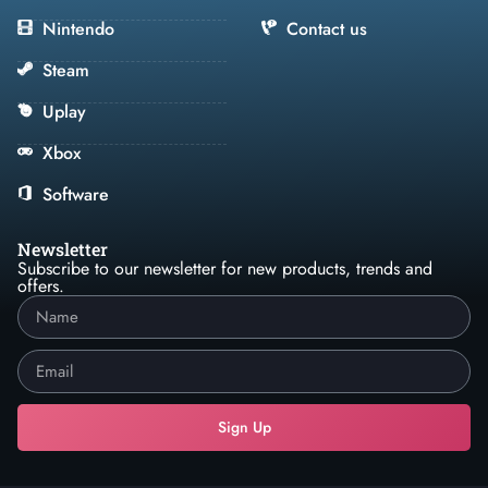
Nintendo
Contact us
Steam
Uplay
Xbox
Software
Newsletter
Subscribe to our newsletter for new products, trends and
offers.
Sign Up