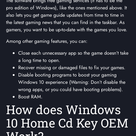
The software brings free gaming services (it has to be the
pro edition of Windows), like the ones mentioned above. It
also lets you get game guide updates from time to time in
the latest gaming news that you can find in the taskbar. As
gamers, you want to be up-to-date with the games you love.
Among other gaming features, you can:
Close each unnecessary app so the game doesn’t take
a long time to open.
Recover missing or damaged files to fix your games.
Disable booting programs to boost your gaming
Windows 10 experience (Warning: Don’t disable the
wrong apps, or you could have booting problems).
Boost RAM.
How does Windows
10 Home Cd Key OEM