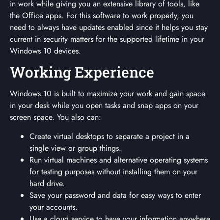
in work while giving you an extensive library of tools, like
the Office apps. For this software to work properly, you
need to always have updates enabled since it helps you stay
current in security matters for the supported lifetime in your
Windows 10 devices.
Working Experience
Windows 10 is built to maximize your work and gain space
in your desk while you open tasks and snap apps on your
screen space. You also can:
Create virtual desktops to separate a project in a
single view or group things.
Run virtual machines and alternative operating systems
for testing purposes without installing them on your
hard drive.
Save your password and data for easy ways to enter
your accounts.
Use a cloud service to have your information anywhere