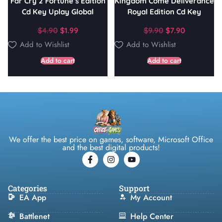
Far Cry 2 Fortune’s Edition
Kingdom Come Deliverance
Cd Key Uplay Global
Royal Edition Cd Key
$
4.90
$
1.99
$
9.90
$
7.90
Add to Wishlist
Add to Wishlist
Add to cart
Add to cart
We offer the best price on games, software, Microsoft Office
and the best digital products!
Categories
Support
EA App
My Account
Battlenet
Help Center