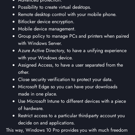
Possibility to create virtual desktops.
Remote desktop control with your mobile phone.
Bitlocker device encryption.
Mobile device management.
Group policy to manage PCs and printers when paired
with Windows Server.
Azure Active Directory, to have a unifying experience
with your Windows device.
Assigned Access, to have a user separated from the
other.
Close security verification to protect your data.
Microsoft Edge so you can have your downloads
made in one place.
Use Microsoft Intune to different devices with a piece
of hardware.
Restrict access to a particular third-party account you
decide on and applications.
This way, Windows 10 Pro provides you with much freedom