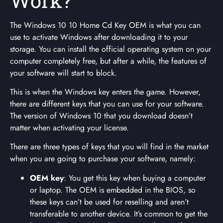
Work?
The Windows 10 10 Home Cd Key OEM is what you can
use to activate Windows after downloading it to your
storage. You can install the official operating system on your
computer completely free, but after a while, the features of
your software will start to block.
This is when the Windows key enters the game. However,
there are different keys that you can use for your software.
The version of Windows 10 that you download doesn’t
matter when activating your license.
There are three types of keys that you will find in the market
when you are going to purchase your software, namely:
OEM key
: You get this key when buying a computer
or laptop. The OEM is embedded in the BIOS, so
these keys can’t be used for reselling and aren’t
transferable to another device. It’s common to get the