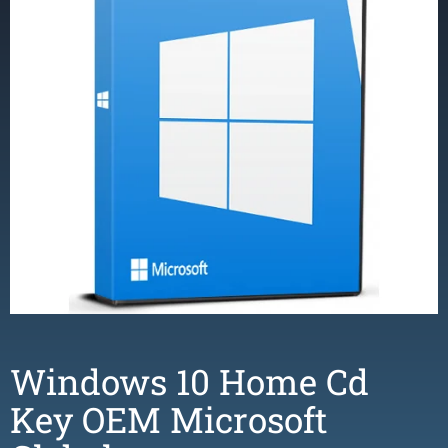
Windows 10 Home Cd
Key OEM Microsoft