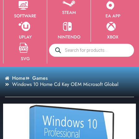
STEAM
SOFTWARE
EA APP
UPLAY
NINTENDO
XBOX
SVG
Home
Games
Windows 10 Home Cd Key OEM Microsoft Global